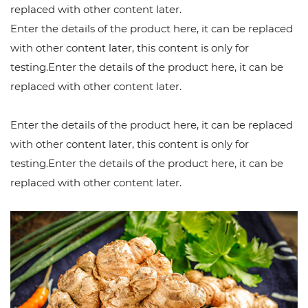
replaced with other content later.
Enter the details of the product here, it can be replaced
with other content later, this content is only for
testing.Enter the details of the product here, it can be
replaced with other content later.
Enter the details of the product here, it can be replaced
with other content later, this content is only for
testing.Enter the details of the product here, it can be
replaced with other content later.