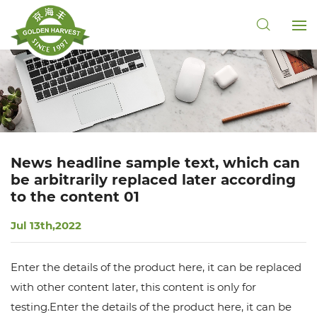
News headline sample text, which can
be arbitrarily replaced later according
to the content 01
Jul 13th,2022
Enter the details of the product here, it can be replaced
with other content later, this content is only for
testing.Enter the details of the product here, it can be