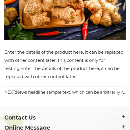
Enter the details of the product here, it can be replaced
with other content later, this content is only for
testing.Enter the details of the product here, it can be
replaced with other content later.
NEXT:News headline sample text, which can be arbitrarily replaced later according to the content 02
Contact Us
Online Message