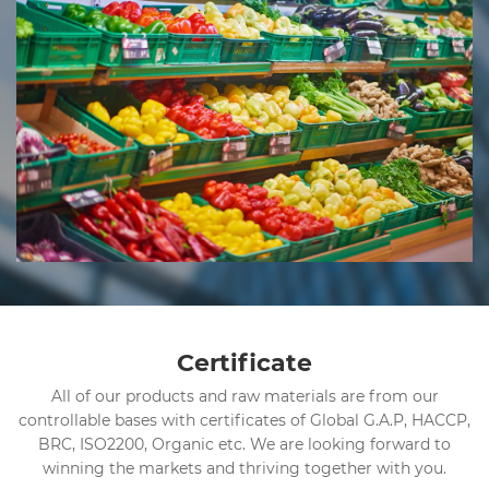
Certificate
All of our products and raw materials are from our
controllable bases with certificates of Global G.A.P, HACCP,
BRC, ISO2200, Organic etc. We are looking forward to
winning the markets and thriving together with you.