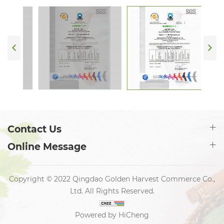
Contact Us
Online Message
Copyright © 2022 Qingdao Golden Harvest Commerce Co.,
Ltd. All Rights Reserved.
Powered by HiCheng