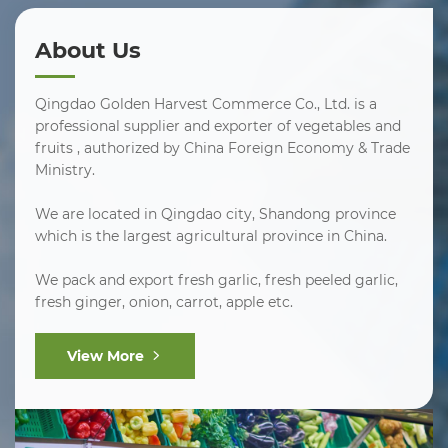
About Us
Qingdao Golden Harvest Commerce Co., Ltd. is a
professional supplier and exporter of vegetables and
fruits , authorized by China Foreign Economy & Trade
Ministry.
We are located in Qingdao city, Shandong province
which is the largest agricultural province in China.
We pack and export fresh garlic, fresh peeled garlic,
fresh ginger, onion, carrot, apple etc.
View More