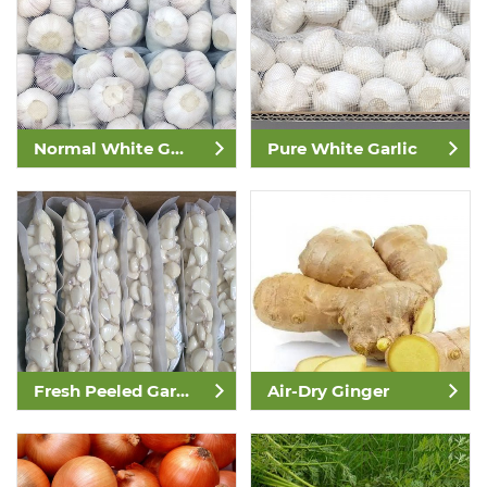
Normal White Garlic
Pure White Garlic
Fresh Peeled Garlic
Air-Dry Ginger