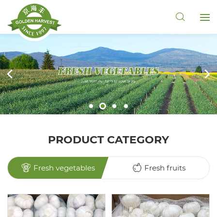
PRODUCT CATEGORY
Fresh vegetables
Fresh fruits