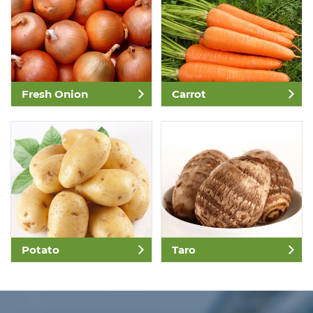
Fresh Onion
Carrot
Potato
Taro